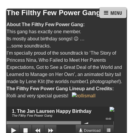
The Filthy Few Power Gang
MENU
About The Filthy Few Power Gang:
This gang has exactly one member.
Its mostly about birthday songs! 😉 …
…some soundtracks.
I’m specially proud of the soundtrack to ‘The Story of
Princess Nina, Who Failed to Meet Her Parents
Expectations, Got to See a Great Deal of the World and
Learned to Manage on Her Own’, an animated fairy tail
made by Lene Klit (the worlds number1 photographer!).
The Filthy Few Power Gang Lineup and Credits:
Rolli and very special guests!
1. The Jan Laursen Happy Birthday
The Filthy Few Power Gang
00:00
Download