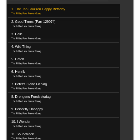
1. The Jan Laursen Happy Birthday
The Filthy Few Power Gang
2. Good Times (Part 129074)
The Filthy Few Power Gang
3. Helle
The Filthy Few Power Gang
4. Wild Thing
The Filthy Few Power Gang
5. Catch
The Filthy Few Power Gang
6. Henrik
The Filthy Few Power Gang
7. Peter's Gone Fishing
The Filthy Few Power Gang
8. Drengens Foedselsdag
The Filthy Few Power Gang
9. Perfectly Unhappy
The Filthy Few Power Gang
10. I Wonder
The Filthy Few Power Gang
11. Soundtrack
The Filthy Few Power Gang